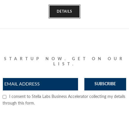
DETAILS
STARTUP NOW. GET ON OUR
LIST.
SUBSCRIBE
I consent to Stella Labs Business Accelerator collecting my details
through this form.