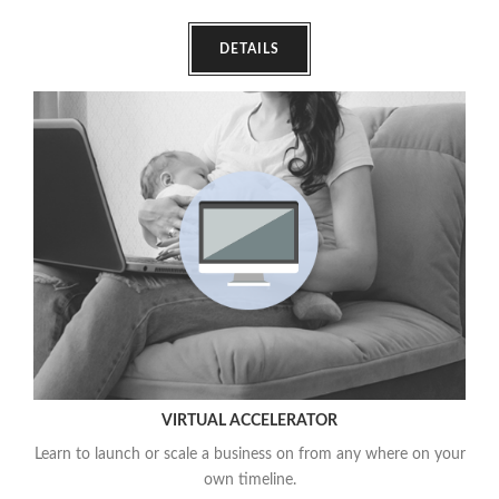
DETAILS
VIRTUAL ACCELERATOR
Learn to launch or scale a business on from any where on your
own timeline.