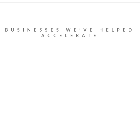
BUSINESSES WE’VE HELPED
ACCELERATE