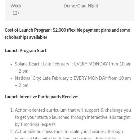
Week
Demo/Grad Night
12+
Cost of Launch Program: $2,000
(flexible payment plans and some
scholarships available)
Launch Program Start:
Solana Beach: Late February :: EVERY MONDAY from 10 am
− 2 pm
National City: Late February :: EVERY MONDAY from 10 am
− 2 pm
Launch Intensive Participants Receive:
Action-oriented curriculum that will support & challenge you
to get your startup launched through interactive labs taught
by functional experts
Actionable business tools to scale your business through