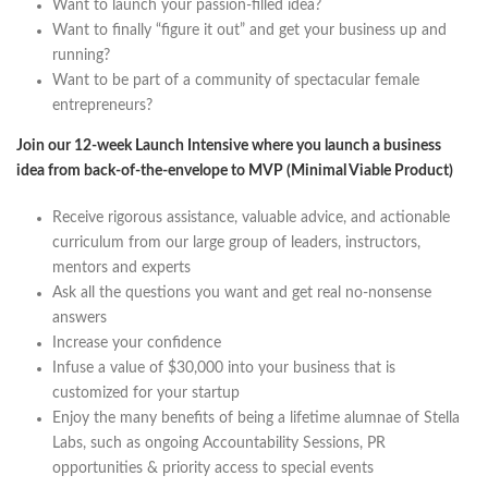
Want to launch your passion-filled idea?
Want to finally “figure it out” and get your business up and
running?
Want to be part of a community of spectacular female
entrepreneurs?
Join our 12-week Launch Intensive where you launch a business
idea from back-of-the-envelope to MVP (Minimal Viable Product)
Receive rigorous assistance, valuable advice, and actionable
curriculum from our large group of leaders, instructors,
mentors and experts
Ask all the questions you want and get real no-nonsense
answers
Increase your confidence
Infuse a value of $30,000 into your business that is
customized for your startup
Enjoy the many benefits of being a lifetime alumnae of Stella
Labs, such as ongoing Accountability Sessions, PR
opportunities & priority access to special events