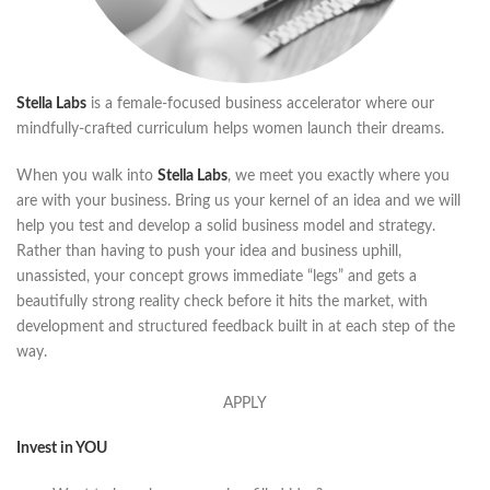
Stella Labs
is a female-focused business accelerator where our
mindfully-crafted curriculum helps women launch their dreams.
When you walk into
Stella Labs
, we meet you exactly where you
are with your business. Bring us your kernel of an idea and we will
help you test and develop a solid business model and strategy.
Rather than having to push your idea and business uphill,
unassisted, your concept grows immediate “legs” and gets a
beautifully strong reality check before it hits the market, with
development and structured feedback built in at each step of the
way.
APPLY
Invest in YOU