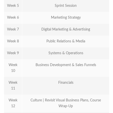
Week 5
Sprint Session
Week 6
Marketing Strategy
Week 7
Digital Marketing & Advertising
Week 8
Public Relations & Media
Week 9
Systems & Operations
Week
Business Development & Sales Funnels
10
Week
Financials
11
Week
Culture | Revisit Visual Business Plans, Course
12
Wrap-Up