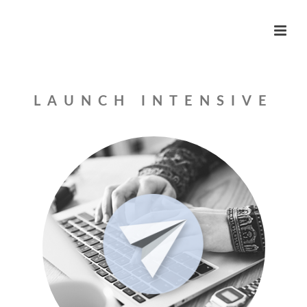
LAUNCH INTENSIVE