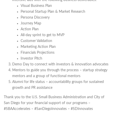
intensive labs with the following business deliverables:
Visual Business Plan
Personal Startup Plan & Market Research
Persona Discovery
Journey Map
Action Plan
All-day sprint to get to MVP
Customer Validation
Marketing Action Plan
Financials Projections
Investor Pitch
Demo Day to connect with investors & innovation advocates
Mentors to guide you through the process – startup strategy
mentors and a group of functional mentors
Alumni for life status – accountability groups for sustained
growth and PR assistance
Thank you to the U.S. Small Business Administration and City of
San Diego for your financial support of our programs –
#SBAAccelerates – #SanDiegoInnovates – #SDInnovates