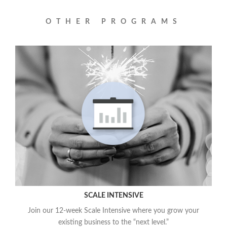
OTHER PROGRAMS
SCALE INTENSIVE
Join our 12-week Scale Intensive where you grow your
existing business to the “next level.”