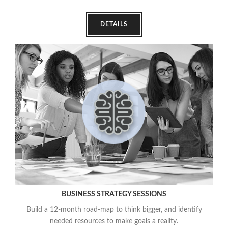
DETAILS
BUSINESS STRATEGY SESSIONS
Build a 12-month road-map to think bigger, and identify
needed resources to make goals a reality.