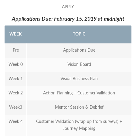
APPLY
Applications Due: February 15, 2019 at midnight
WEEK
TOPIC
Pre
Applications Due
Week 0
Vision Board
Week 1
Visual Business Plan
Week 2
Action Planning + Customer Validation
Week3
Mentor Session & Debrief
Week 4
Customer Validation (wrap up from surveys) +
Journey Mapping